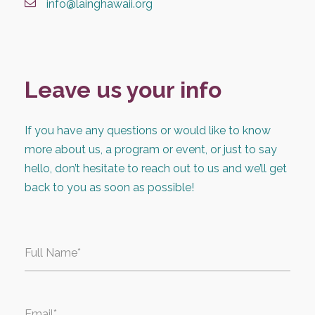
info@lainghawaii.org
Leave us your info
If you have any questions or would like to know
more about us, a program or event, or just to say
hello, don’t hesitate to reach out to us and we’ll get
back to you as soon as possible!