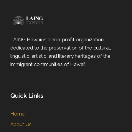
LAING Hawai’i is a non-profit organization
dedicated to the preservation of the cultural,
linguistic, artistic, and literary heritages of the
immigrant communities of Hawai’i.
Quick Links
Home
About Us