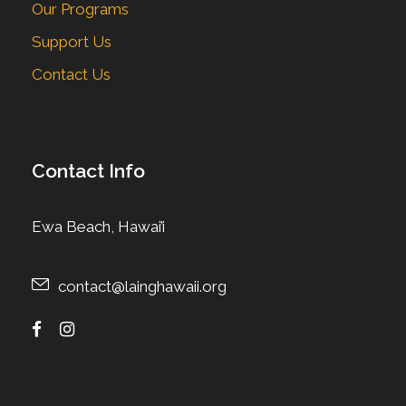
Our Programs
Support Us
Contact Us
Contact Info
Ewa Beach, Hawai’i
contact@lainghawaii.org