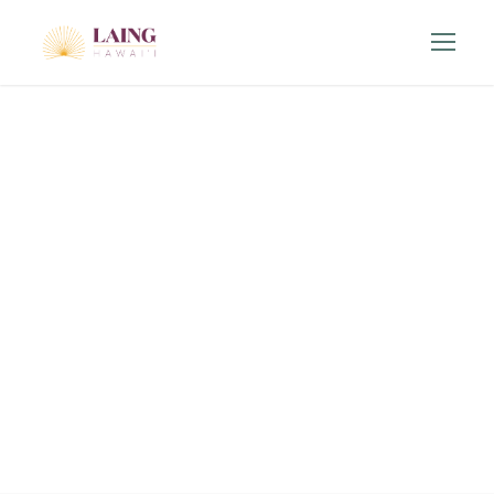
Contact
Us