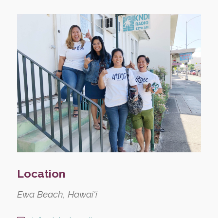
Location
Ewa Beach, Hawai'i